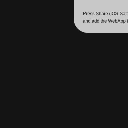
Press Share (iOS-Safa
and add the WebApp t