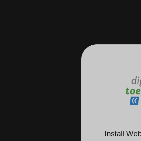
Install We